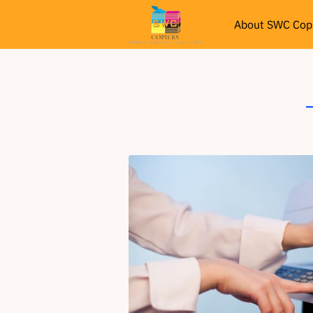
About SWC Cop
Services
Re