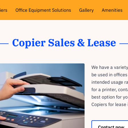
iers
Office Equipment Solutions
Gallery
Amenities
views
Availability
Get In Touch
Follow Me
Copier Sales & Lease
We have a variety
be used in office
intended usage ra
for a printer, con
best option for y
Copiers for lease 
Contact now