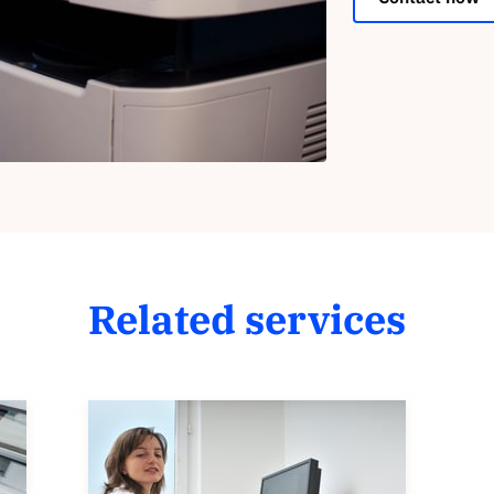
Related services