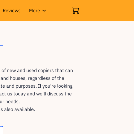
Reviews
More
 of new and used copiers that can
s and houses, regardless of the
te and purposes. If you're looking
tact us today and we'll discuss the
our needs.
is also available.